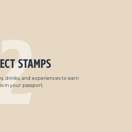
2
ect Stamps
s, drinks, and experiences to earn
s in your passport.