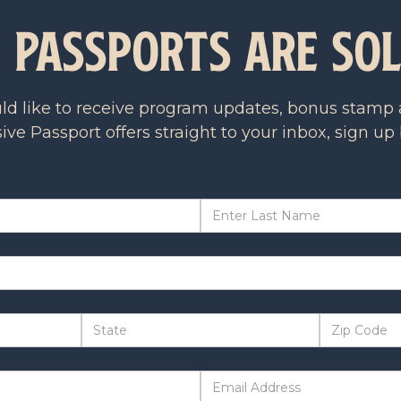
n Passports are So
uld like to receive program updates, bonus stamp a
ive Passport offers straight to your inbox, sign up