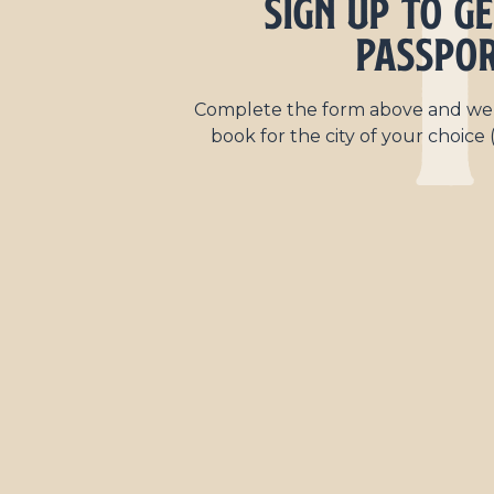
1
Sign Up to g
Passpo
Complete the form above and we’l
book for the city of your choice (