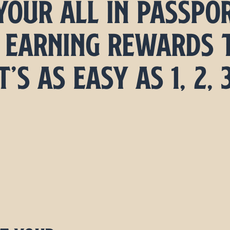
your All In passpo
 earning rewards 
t’s as Easy as 1, 2, 