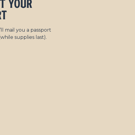
et Your
rt
l mail you a passport
while supplies last).