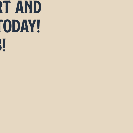
rt and
today!
3!