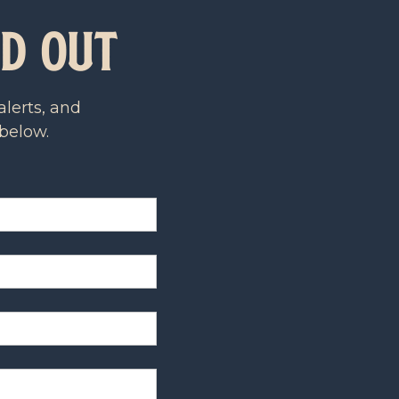
ld Out
lerts, and
 below.