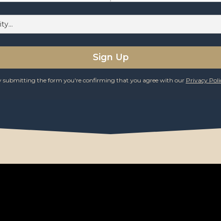
 submitting the form you're confirming that you agree with our
Privacy Poli