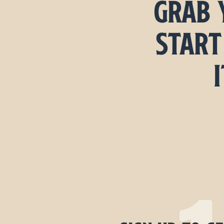
Grab 
start
I