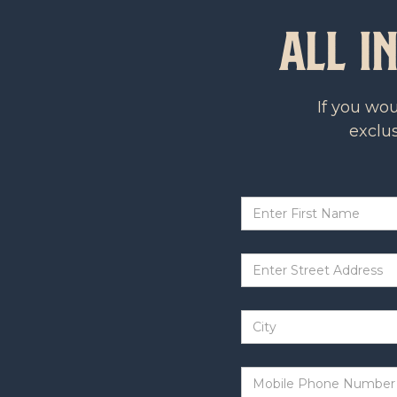
All I
If you wo
exclus