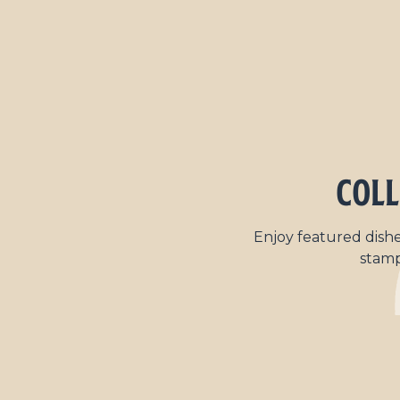
Coll
Enjoy featured dishe
stamp